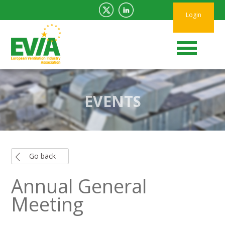
Login
EVENTS
Go back
Annual General
Meeting