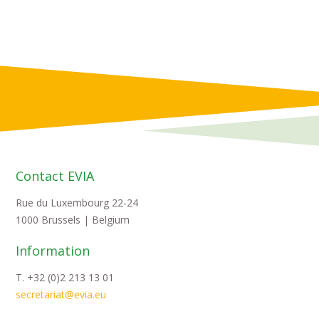
Contact EVIA
Rue du Luxembourg 22-24
1000 Brussels | Belgium
Information
T. +32 (0)2 213 13 01
secretariat@evia.eu