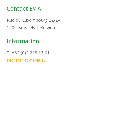
Contact EVIA
Rue du Luxembourg 22-24
1000 Brussels | Belgium
Information
T. +32 (0)2 213 13 01
secretariat@evia.eu