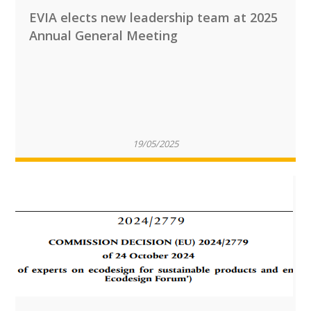
EVIA elects new leadership team at 2025
Annual General Meeting
19/05/2025