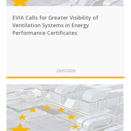
EVIA Calls for Greater Visibility of
Ventilation Systems in Energy
Performance Certificates
23/07/2026