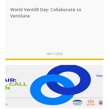
World Ventil8 Day: Collaborate to
Ventilate
08/11/2025