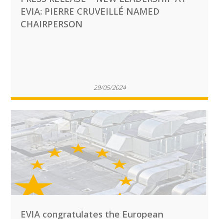
EVIA: PIERRE CRUVEILLÉ NAMED
CHAIRPERSON
29/05/2024
EVIA congratulates the European