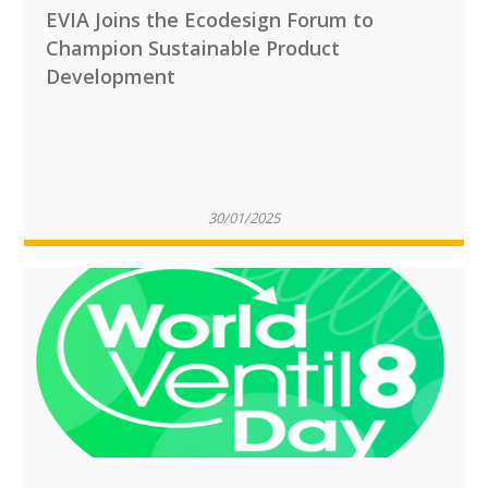
EVIA Joins the Ecodesign Forum to
Champion Sustainable Product
Development
30/01/2025