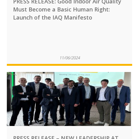
PRESS RELEASE: Good Indoor Air Quality
Must Become a Basic Human Right:
Launch of the IAQ Manifesto
11/06/2024
PRESS RELEASE – NEW LEADERSHIP AT