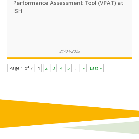
Performance Assessment Tool (VPAT) at
ISH
21/04/2023
Page 1 of 7
1
2
3
4
5
...
»
Last »