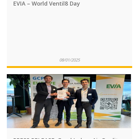
EVIA – World Ventil8 Day
08/01/2025