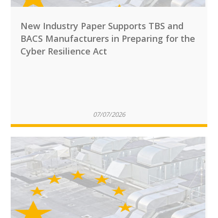
New Industry Paper Supports TBS and
BACS Manufacturers in Preparing for the
Cyber Resilience Act
07/07/2026