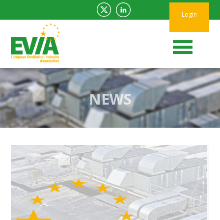
Login
NEWS