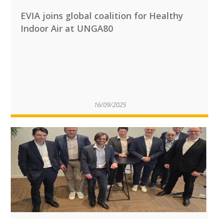
EVIA joins global coalition for Healthy
Indoor Air at UNGA80
16/09/2025