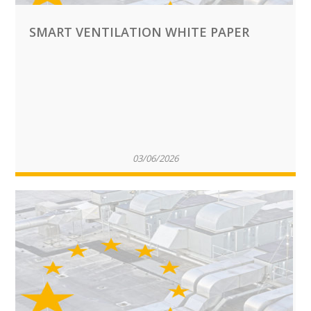
SMART VENTILATION WHITE PAPER
03/06/2026