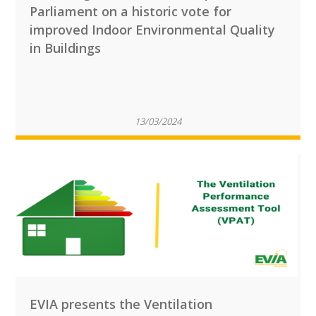
Parliament on a historic vote for
improved Indoor Environmental Quality
in Buildings
13/03/2024
EVIA presents the Ventilation