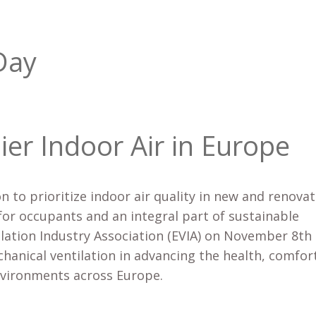
Day
ier Indoor Air in Europe
on to prioritize indoor air quality in new and renova
for occupants and an integral part of sustainable
ilation Industry Association (EVIA) on November 8th
chanical ventilation in advancing the health, comfor
environments across Europe.