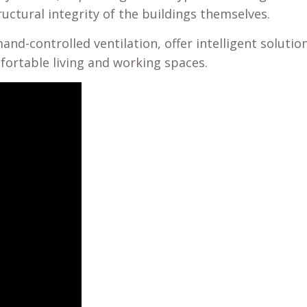
uctural integrity of the buildings themselves.
nd-controlled ventilation, offer intelligent soluti
ortable living and working spaces.