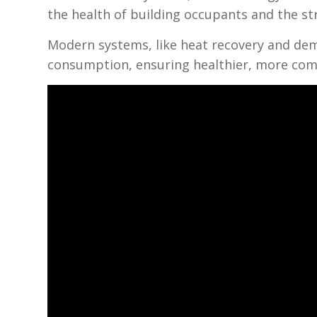
the health of building occupants and the str
Modern systems, like heat recovery and dema
consumption, ensuring healthier, more comf