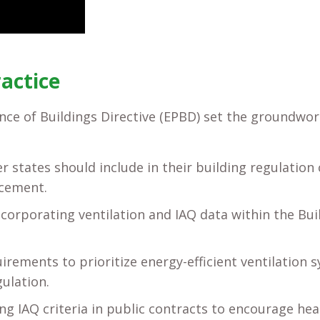
ractice
ce of Buildings Directive (EPBD) set the groundwor
 states should include in their building regulation 
rcement.
corporating ventilation and IAQ data within the Bui
rements to prioritize energy-efficient ventilation 
ulation.
 IAQ criteria in public contracts to encourage heal