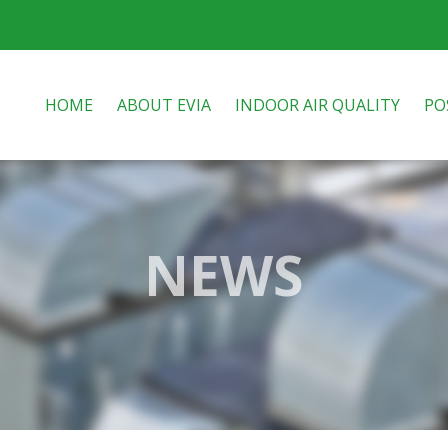
HOME
ABOUT EVIA
INDOOR AIR QUALITY
PO
NEWS