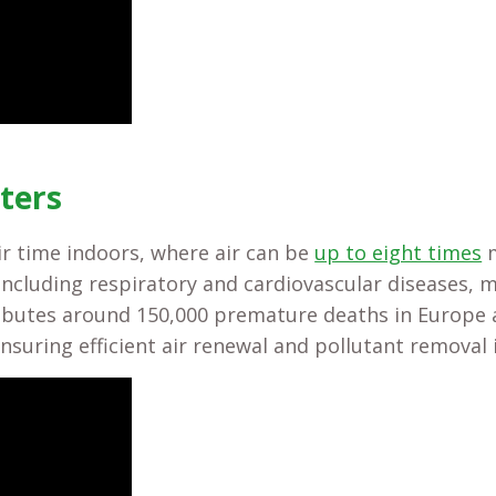
ters
r time indoors, where air can be
up to eight times
m
, including respiratory and cardiovascular diseases,
ibutes around 150,000 premature deaths in Europe a
ensuring efficient air renewal and pollutant removal 