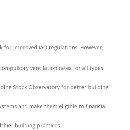
k for improved IAQ regulations. However,
compulsory ventilation rates for all types
lding Stock Observatory for better building
systems and make them eligible to financial
thier building practices.