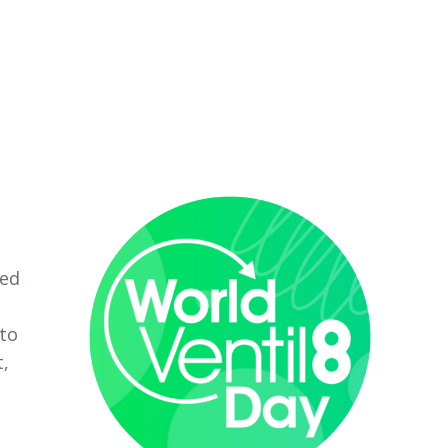
ted
 to
t,