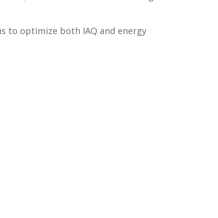
ons to optimize both IAQ and energy