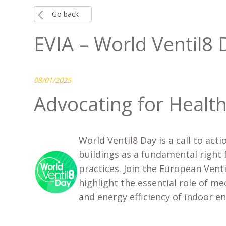
Go back
EVIA – World Ventil8 
08/01/2025
Advocating for Health
World Ventil8 Day is a call to acti
buildings as a fundamental right 
practices. Join the European Vent
highlight the essential role of me
and energy efficiency of indoor 