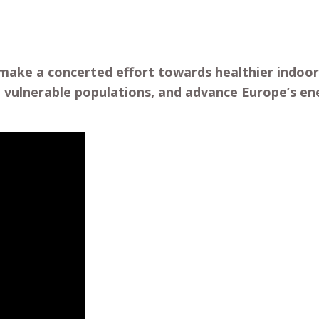
make a concerted effort towards healthier indoor
rd vulnerable populations, and advance Europe’s ene