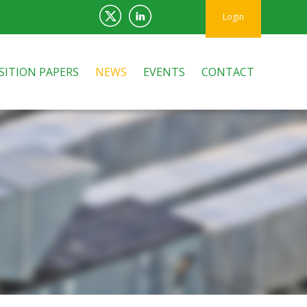
Login
SITION PAPERS
NEWS
EVENTS
CONTACT