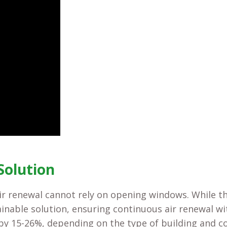
Solution
air renewal cannot rely on opening windows. While t
ainable solution, ensuring continuous air renewal w
 by 15-26%, depending on the type of building and c