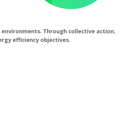
 environments. Through collective action,
rgy efficiency objectives.