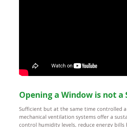
Opening a Window is not a 
Sufficient but at the same time controlled 
mechanical ventilation systems offer a sust
control humidity levels, reduce energy bills