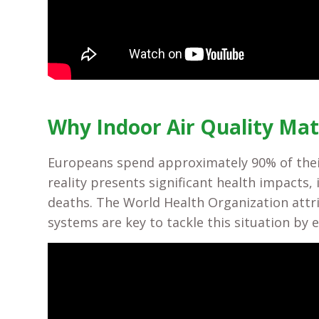
Why Indoor Air Quality Mat
Europeans spend approximately 90% of thei
reality presents significant health impacts
deaths. The World Health Organization attr
systems are key to tackle this situation by 