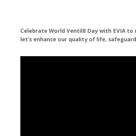
Celebrate World Ventil8 Day with EVIA to 
let’s enhance our quality of life, safegua