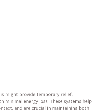
his might provide temporary relief,
ith minimal energy loss. These systems help
ontext, and are crucial in maintaining both