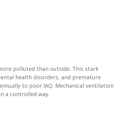
ore polluted than outside. This stark
 mental health disorders, and premature
nnually to poor IAQ. Mechanical ventilation
in a controlled way.