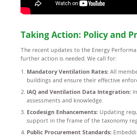
Taking Action: Policy and P
The recent updates to the Energy Performan
further action is needed. We call for:
Mandatory Ventilation Rates:
All member
buildings and ensure their effective enfo
IAQ and Ventilation Data Integration:
In
assessments and knowledge.
Ecodesign Enhancements:
Updating requi
support in the frame of the taxonomy reg
Public Procurement Standards:
Embedding