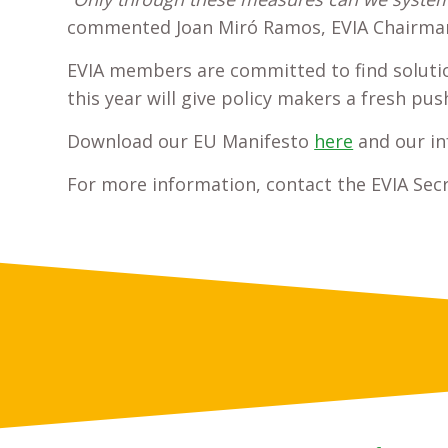
commented Joan Miró Ramos, EVIA Chairma
EVIA members are committed to find solution
this year will give policy makers a fresh pu
Download our EU Manifesto
here
and our in
For more information, contact the EVIA Secr