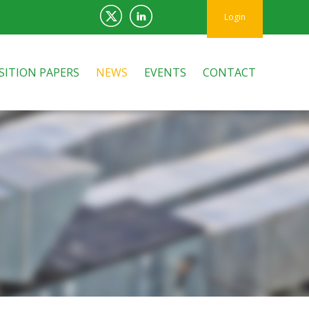
Login
SITION PAPERS
NEWS
EVENTS
CONTACT