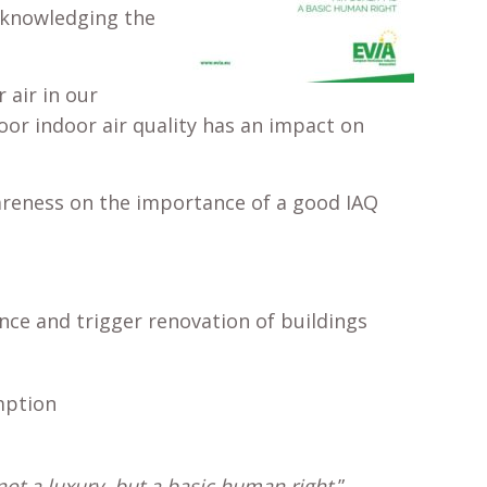
acknowledging the
air in our
oor indoor air quality has an impact on
wareness on the importance of a good IAQ
ce and trigger renovation of buildings
mption
not a luxury, but a basic human right,
”