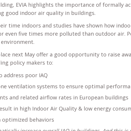
uilding, EVIA highlights the importance of formally 
ng good indoor air quality in buildings.
ir time indoors and studies have shown how indoor 
or even five times more polluted than outdoor air. P
e environment.
place next May offer a good opportunity to raise a
ing policy makers to:
to address poor IAQ
ne ventilation systems to ensure optimal performan
ts and related airflow rates in European buildings
sult in high Indoor Air Quality & low energy consu
 optimized behaviors
cally increase overall IAQ in buildings. And this is 