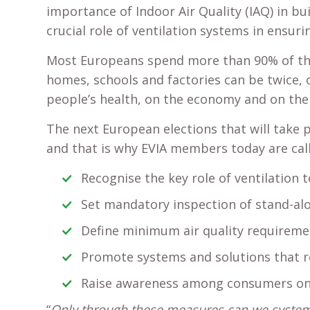
importance of Indoor Air Quality (IAQ) in b
crucial role of ventilation systems in ensuri
Most Europeans spend more than 90% of the
homes, schools and factories can be twice, 
people’s health, on the economy and on th
The next European elections that will take 
and that is why EVIA members today are call
Recognise the key role of ventilation 
Set mandatory inspection of stand-alo
Define minimum air quality requiremen
Promote systems and solutions that re
Raise awareness among consumers on
“
Only through these measures can we systemati