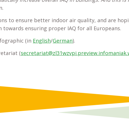
n.
s to ensure better indoor air quality, and are hopi
sh towards ensuring proper IAQ for all Europeans.
fographic (in
English
/
German
).
etariat (
secretariat@zl31wzvpi.preview.infomaniak.