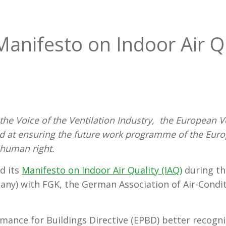
Manifesto on Indoor Air Q
he Voice of the Ventilation Industry, the European Ve
ed at ensuring the future work programme of the Eu
 human right.
d its
Manifesto on Indoor Air Quality (IAQ)
during th
many) with FGK, the German Association of Air-Condi
mance for Buildings Directive (EPBD) better recogni