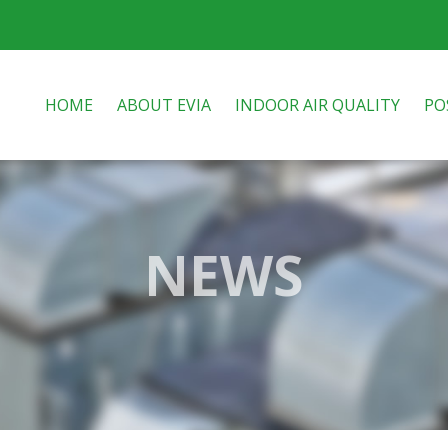
HOME
ABOUT EVIA
INDOOR AIR QUALITY
PO
NEWS