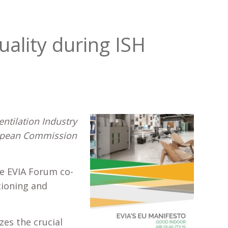
uality during ISH
ntilation Industry
ropean Commission
e EVIA Forum co-
tioning and
zes the crucial