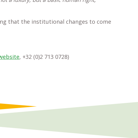
ng that the institutional changes to come
website
, +32 (0)2 713 0728)