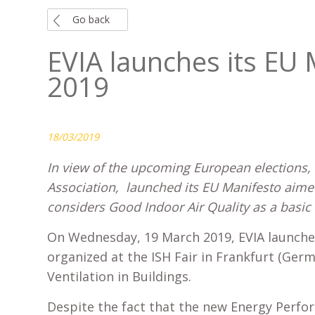
Go back
EVIA launches its EU 
2019
18/03/2019
In view of the upcoming European elections, t
Association, launched its EU Manifesto aim
considers Good Indoor Air Quality as a basic
On Wednesday, 19 March 2019, EVIA launche
organized at the ISH Fair in Frankfurt (Ger
Ventilation in Buildings.
Despite the fact that the new Energy Perfor