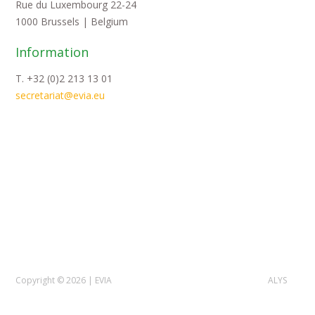
Rue du Luxembourg 22-24
1000 Brussels | Belgium
Information
T. +32 (0)2 213 13 01
secretariat@evia.eu
Copyright © 2026 | EVIA
ALYS