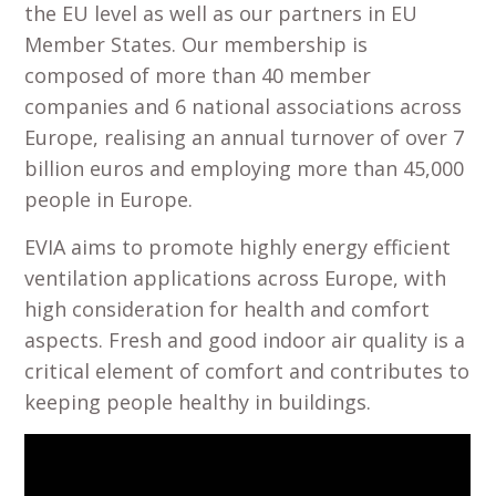
the EU level as well as our partners in EU
Member States. Our membership is
composed of more than 40 member
companies and 6 national associations across
Europe, realising an annual turnover of over 7
billion euros and employing more than 45,000
people in Europe.
EVIA aims to promote highly energy efficient
ventilation applications across Europe, with
high consideration for health and comfort
aspects. Fresh and good indoor air quality is a
critical element of comfort and contributes to
keeping people healthy in buildings.