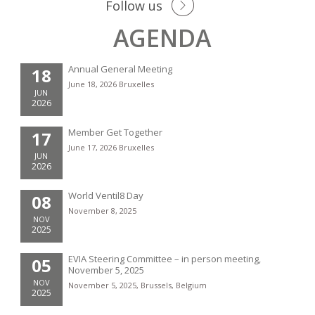
Follow us
AGENDA
Annual General Meeting
18
June 18, 2026 Bruxelles
JUN
2026
Member Get Together
17
June 17, 2026 Bruxelles
JUN
2026
World Ventil8 Day
08
November 8, 2025
NOV
2025
EVIA Steering Committee – in person meeting,
05
November 5, 2025
NOV
November 5, 2025, Brussels, Belgium
2025