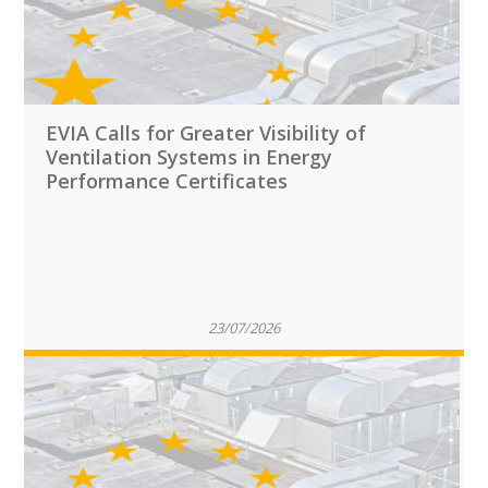
EVIA Calls for Greater Visibility of
Ventilation Systems in Energy
Performance Certificates
23/07/2026