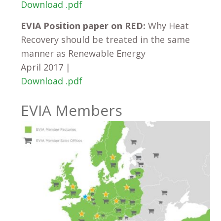
Download .pdf
EVIA Position paper on RED:
Why Heat
Recovery should be treated in the same
manner as Renewable Energy
April 2017 |
Download .pdf
EVIA Members