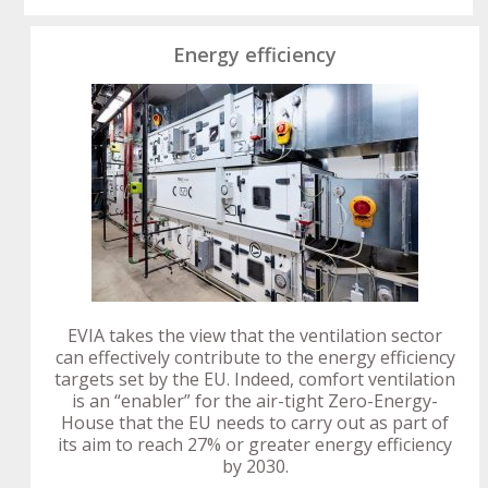
Energy efficiency
EVIA takes the view that the ventilation sector
can effectively contribute to the energy efficiency
targets set by the EU. Indeed, comfort ventilation
is an “enabler” for the air-tight Zero-Energy-
House that the EU needs to carry out as part of
its aim to reach 27% or greater energy efficiency
by 2030.