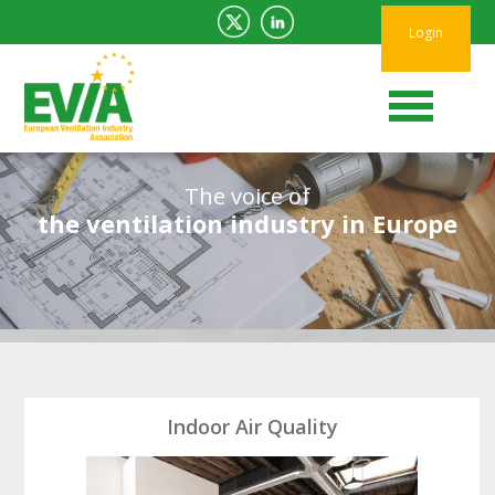
Login
The voice of
the ventilation industry in Europe
Indoor Air Quality