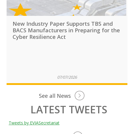
New Industry Paper Supports TBS and
BACS Manufacturers in Preparing for the
Cyber Resilience Act
07/07/2026
See all News
LATEST TWEETS
Tweets by EVIASecretariat