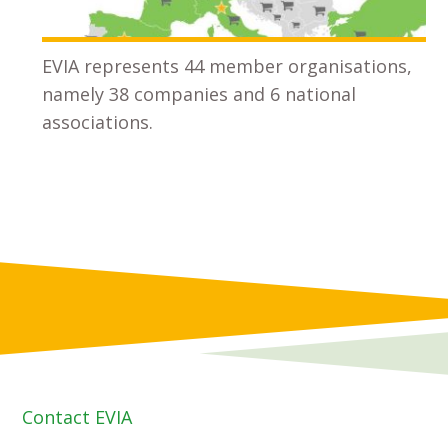
EVIA represents 44 member organisations,
namely 38 companies and 6 national
associations.
Contact EVIA