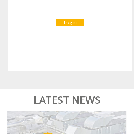
Login
LATEST NEWS