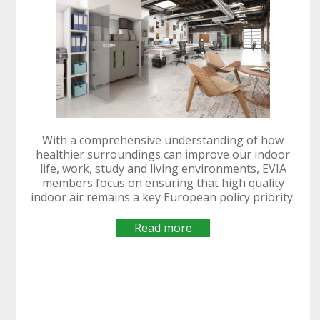
EUREKA Spain
highlights
EVIA 2020 AGM
EVIA launches
EVIA joins
continued
IEQ Gathering
focuses on
its EU
EVIA
With a comprehensive understanding of how
Alliance for
EVIA guidance
commitment to
Manifesto:
Renovation
Manifesto on
participates at
healthier surroundings can improve our indoor
Internet of
on fan testing
developing
life, work, study and living environments, EVIA
Healthy
Wave
Indoor Air
INTAS Final
Things
standard
technologies to
members focus on ensuring that high quality
Buildings for All
opportunities
Quality during
Event
Innovation
deliver climate
indoor air remains a key European policy priority.
for ventilation
ISH 2019
READ MORE
change
READ MORE
READ MORE
READ MORE
ambitions
READ MORE
READ MORE
Read more
READ MORE