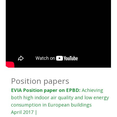
Position papers
EVIA Position paper on EPBD:
Achieving
both high indoor air quality and low energy
consumption in European buildings
April 2017 |