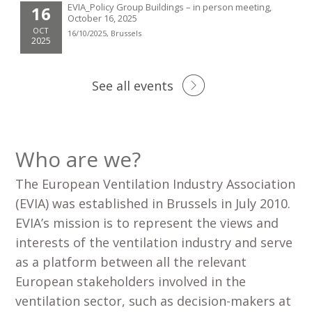
EVIA_Policy Group Buildings – in person meeting,
16
October 16, 2025
OCT
16/10/2025, Brussels
2025
See all events
Who are we?
The European Ventilation Industry Association
(EVIA) was established in Brussels in July 2010.
EVIA’s mission is to represent the views and
interests of the ventilation industry and serve
as a platform between all the relevant
European stakeholders involved in the
ventilation sector, such as decision-makers at