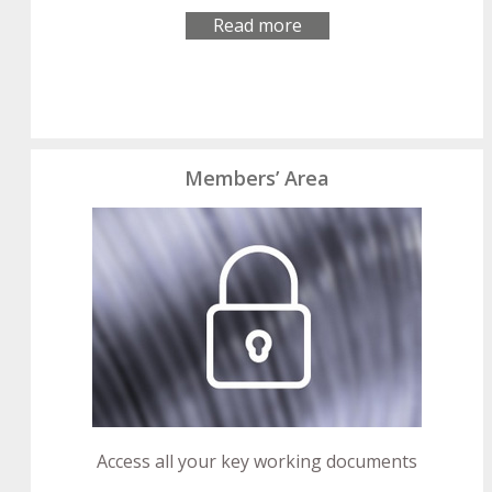
Read more
Members’ Area
Access all your key working documents